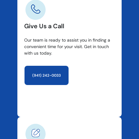
Give Us a Call
Our team is ready to assist you in finding a
convenient time for your visit. Get in touch
with us today.
(941) 242-0033