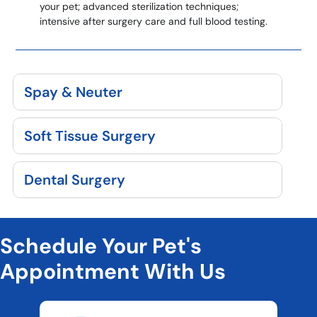
your pet; advanced sterilization techniques;
intensive after surgery care and full blood testing.
Spay & Neuter
Soft Tissue Surgery
Dental Surgery
Schedule Your Pet's
Appointment With Us