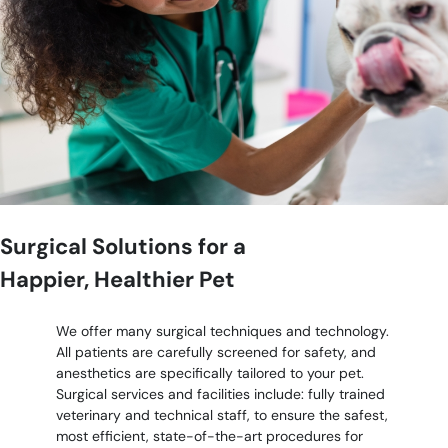
Surgical Solutions for a
Happier, Healthier Pet
We offer many surgical techniques and technology.
All patients are carefully screened for safety, and
anesthetics are specifically tailored to your pet.
Surgical services and facilities include: fully trained
veterinary and technical staff, to ensure the safest,
most efficient, state-of-the-art procedures for