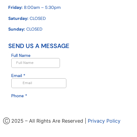
Friday:
8:00am – 5:30pm
Saturday:
CLOSED
Sunday:
CLOSED
SEND US A MESSAGE
Ⓒ 2025 – All Rights Are Reserved |
Privacy Policy