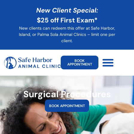
New Client Special:
$25 off First Exam*
New clients can redeem this offer at Safe Harbor,
Island, or Palma Sola Animal Clinics – limit one per
client
.
BOOK
APPOINTMENT
Surgical Procedures
BOOK APPOINTMENT