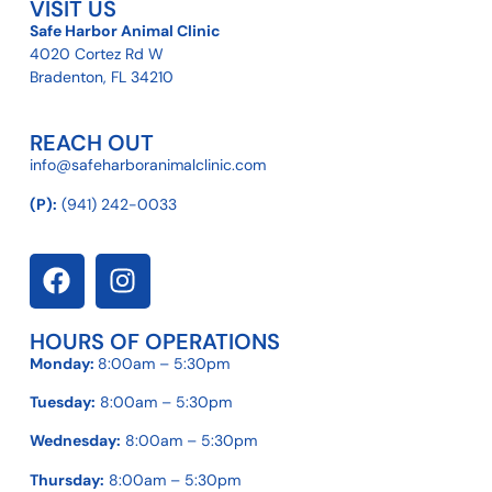
VISIT US
Safe Harbor Animal Clinic
4020 Cortez Rd W
Bradenton, FL 34210
REACH OUT
info@safeharboranimalclinic.com
(P):
(941) 242-0033
HOURS OF OPERATIONS
Monday:
8:00am – 5:30pm
Tuesday:
8:00am – 5:30pm
Wednesday:
8:00am – 5:30pm
Thursday:
8:00am – 5:30pm