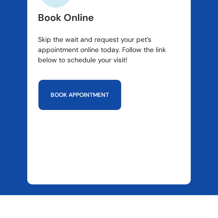
Book Online
Skip the wait and request your pet’s
appointment online today. Follow the link
below to schedule your visit!
BOOK APPOINTMENT