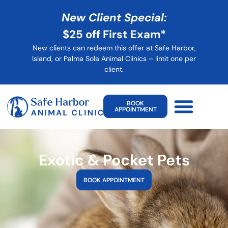
New Client Special:
$25 off First Exam*
New clients can redeem this offer at Safe Harbor,
Island, or Palma Sola Animal Clinics – limit one per
client
.
BOOK
APPOINTMENT
Exotic & Pocket Pets
BOOK APPOINTMENT