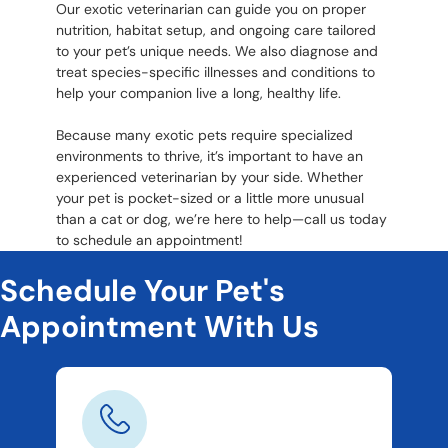
Our exotic veterinarian can guide you on proper
nutrition, habitat setup, and ongoing care tailored
to your pet’s unique needs. We also diagnose and
treat species-specific illnesses and conditions to
help your companion live a long, healthy life.
Because many exotic pets require specialized
environments to thrive, it’s important to have an
experienced veterinarian by your side. Whether
your pet is pocket-sized or a little more unusual
than a cat or dog, we’re here to help—call us today
to schedule an appointment!
Schedule Your Pet's
Appointment With Us