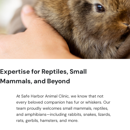
Expertise for Reptiles, Small
Mammals, and Beyond
At Safe Harbor Animal Clinic, we know that not
every beloved companion has fur or whiskers. Our
team proudly welcomes small mammals, reptiles,
and amphibians—including rabbits, snakes, lizards,
rats, gerbils, hamsters, and more.