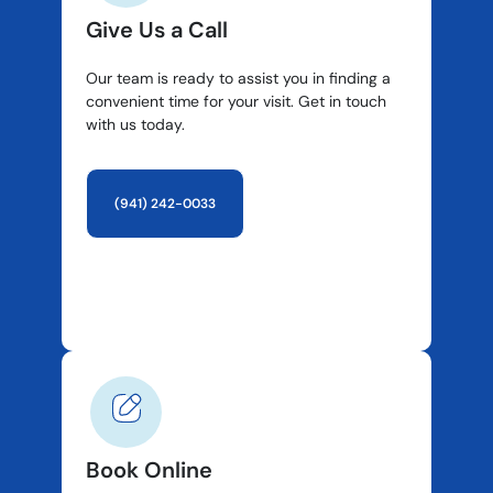
Give Us a Call
Our team is ready to assist you in finding a
convenient time for your visit. Get in touch
with us today.
(941) 242-0033
Book Online