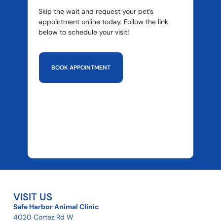
Skip the wait and request your pet’s
appointment online today. Follow the link
below to schedule your visit!
BOOK APPOINTMENT
VISIT US
Safe Harbor Animal Clinic
4020 Cortez Rd W