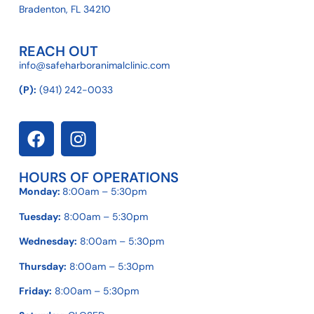
Bradenton, FL 34210
REACH OUT
info@safeharboranimalclinic.com
(P):
(941) 242-0033
HOURS OF OPERATIONS
Monday:
8:00am – 5:30pm
Tuesday:
8:00am – 5:30pm
Wednesday:
8:00am – 5:30pm
Thursday:
8:00am – 5:30pm
Friday:
8:00am – 5:30pm